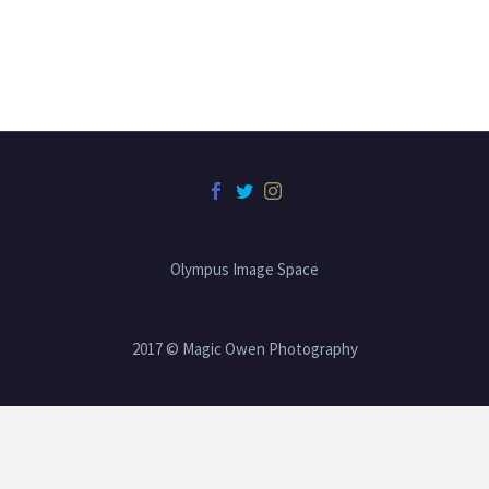
Olympus Image Space
2017 © Magic Owen Photography