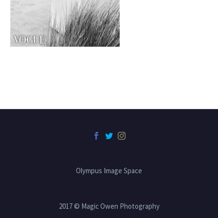
Olympus Image Space
2017 © Magic Owen Photography