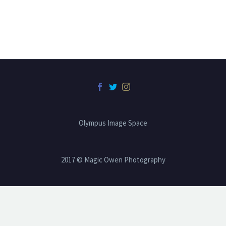
Olympus Image Space
2017 © Magic Owen Photography