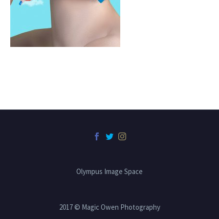
Olympus Image Space
2017 © Magic Owen Photography