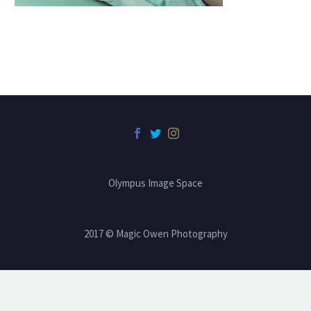
Olympus Image Space
2017 © Magic Owen Photography