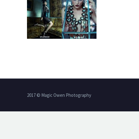
2017 © Magic Owen Photography