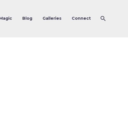
Magic
Blog
Galleries
Connect