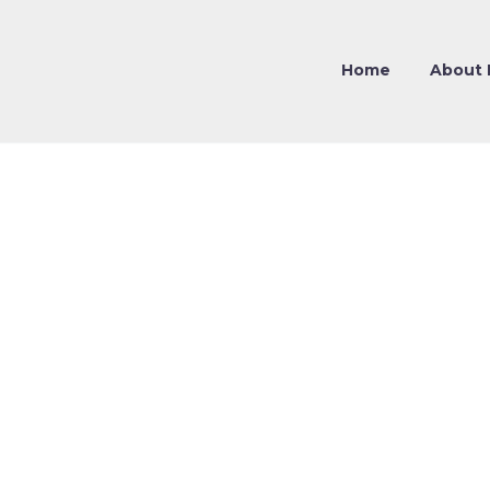
Home
About 