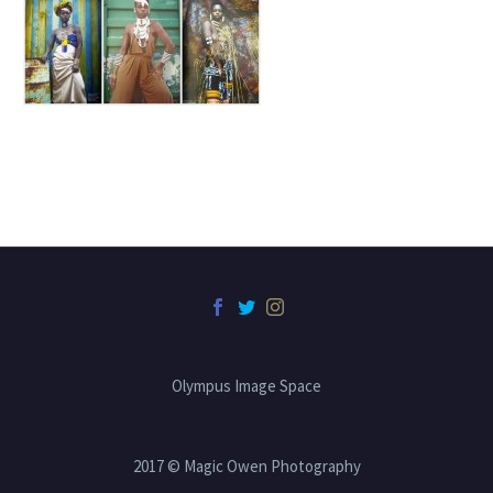
Olympus Image Space
2017 © Magic Owen Photography