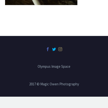
Olympus Image Space
2017 © Magic Owen Photography