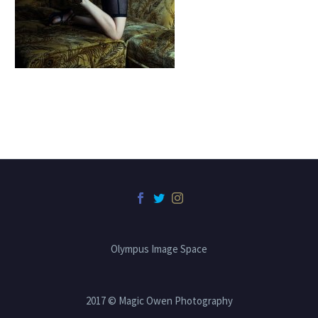
Olympus Image Space
2017 © Magic Owen Photography