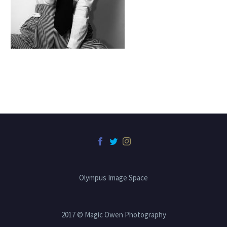
Olympus Image Space
2017 © Magic Owen Photography