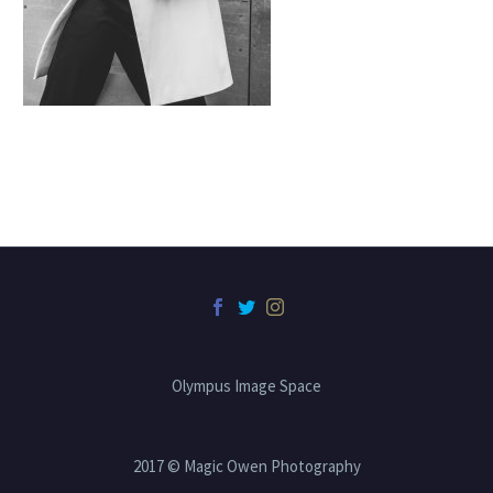
Olympus Image Space
2017 © Magic Owen Photography