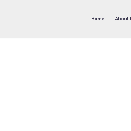
Home
About 