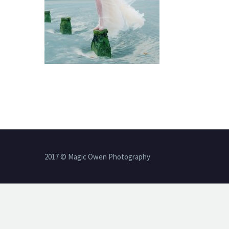
2017 © Magic Owen Photography