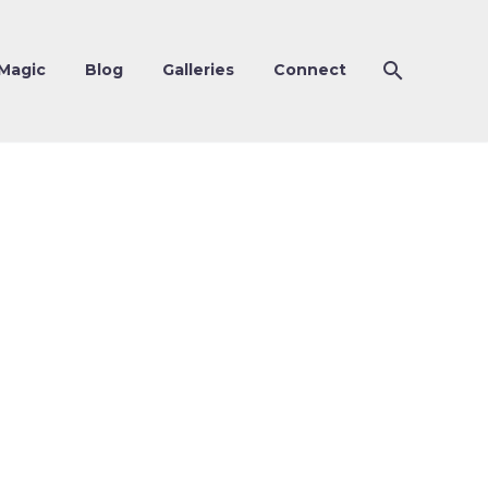
Magic
Blog
Galleries
Connect