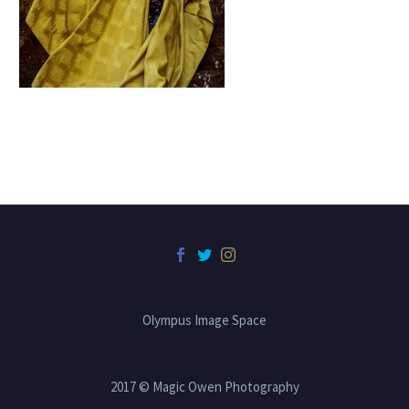
Olympus Image Space
2017 © Magic Owen Photography