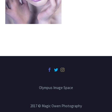
Olympus Image Space
2017 © Magic Owen Photography