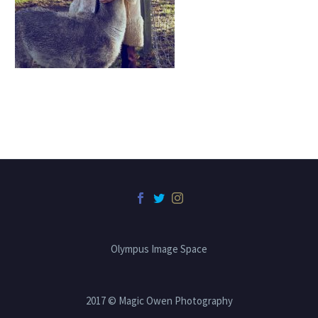
Olympus Image Space
2017 © Magic Owen Photography