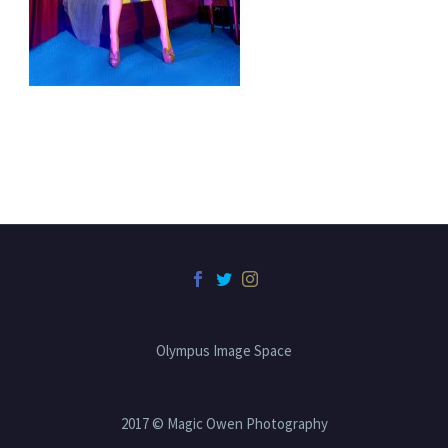
Olympus Image Space
2017 © Magic Owen Photography