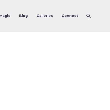
Magic
Blog
Galleries
Connect