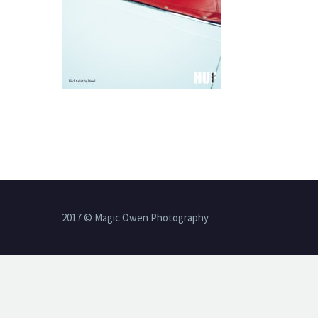
2017 © Magic Owen Photography