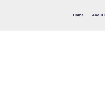
Home
About 