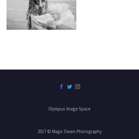
Olympus Image Space
2017 © Magic Owen Photography