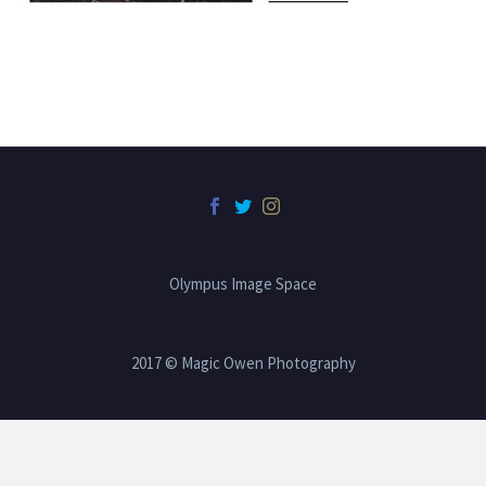
Olympus Image Space
2017 © Magic Owen Photography