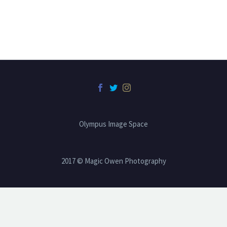
Olympus Image Space
2017 © Magic Owen Photography