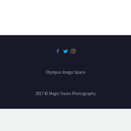
Olympus Image Space
2017 © Magic Owen Photography