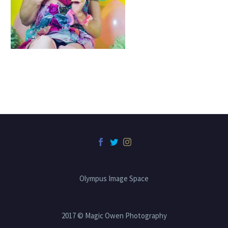
Olympus Image Space
2017 © Magic Owen Photography