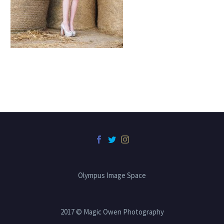
Olympus Image Space
2017 © Magic Owen Photography