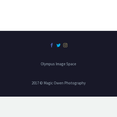
Olympus Image Space
2017 © Magic Owen Photography