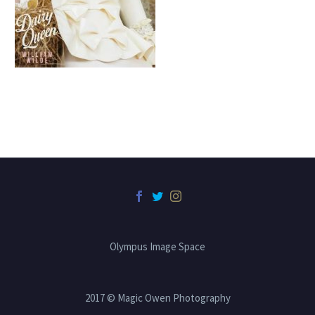
Olympus Image Space
2017 © Magic Owen Photography