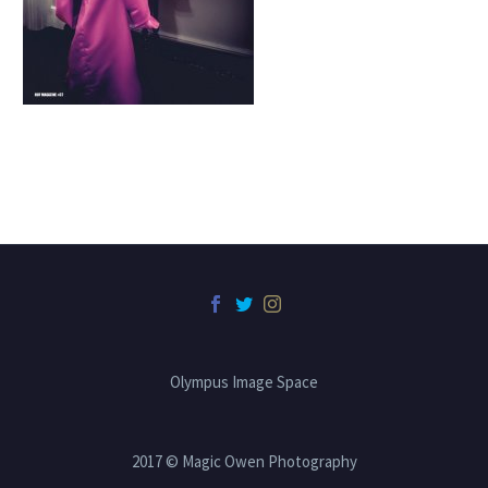
Olympus Image Space
2017 © Magic Owen Photography