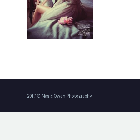
2017 © Magic Owen Photography