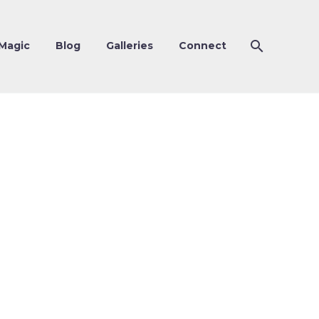
Magic
Blog
Galleries
Connect