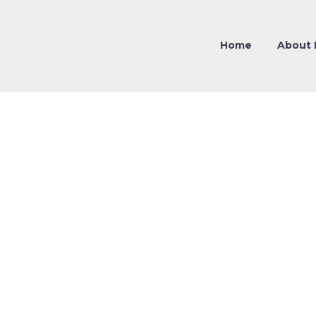
Home
About 