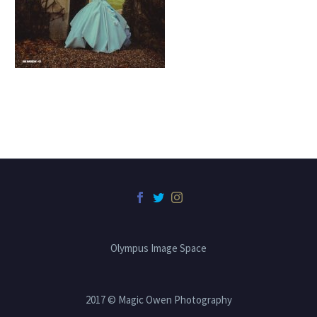
Olympus Image Space
2017 © Magic Owen Photography