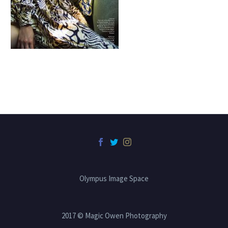
Olympus Image Space
2017 © Magic Owen Photography