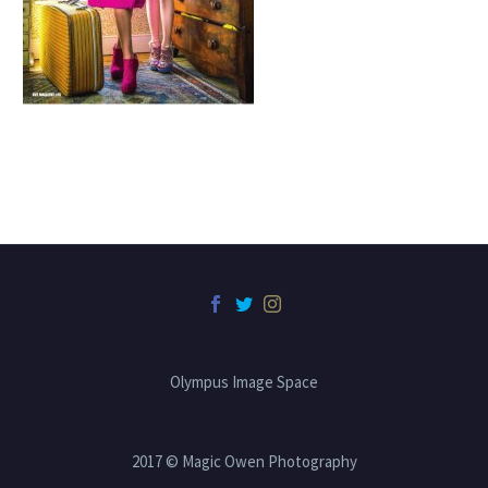
Olympus Image Space
2017 © Magic Owen Photography