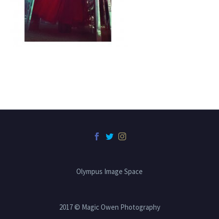
Olympus Image Space
2017 © Magic Owen Photography