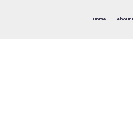
Home
About 