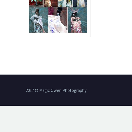
2017 © Magic Owen Photography