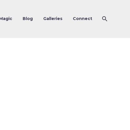
Magic
Blog
Galleries
Connect