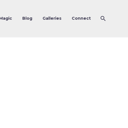
Magic
Blog
Galleries
Connect