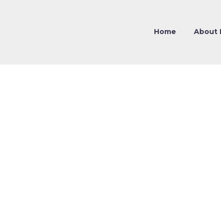
Home
About 