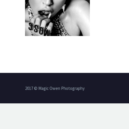
2017 © Magic Owen Photography