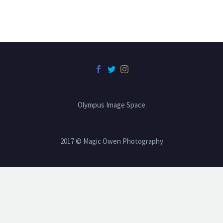
Olympus Image Space
2017 © Magic Owen Photography