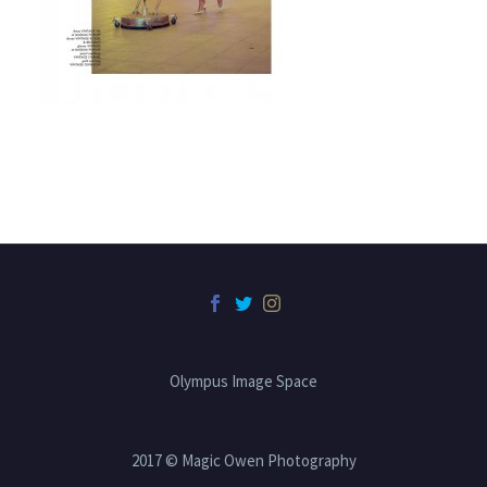
Olympus Image Space
2017 © Magic Owen Photography