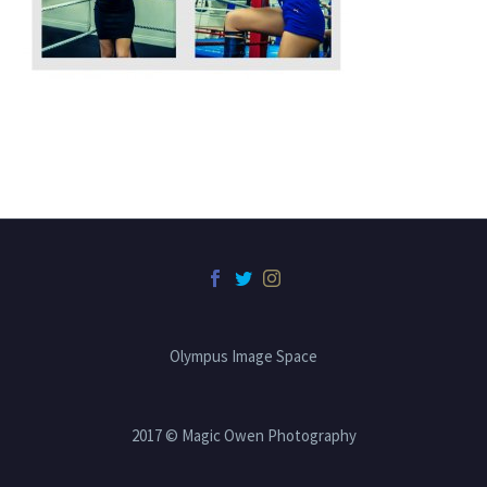
Olympus Image Space
2017 © Magic Owen Photography