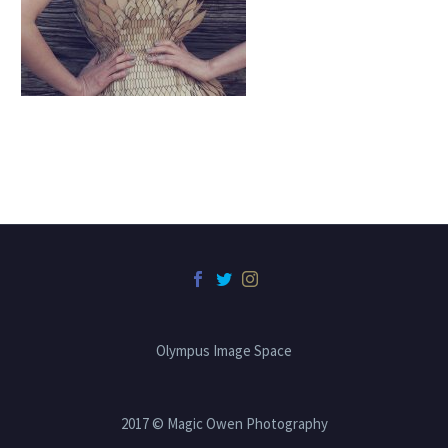
Olympus Image Space
2017 © Magic Owen Photography