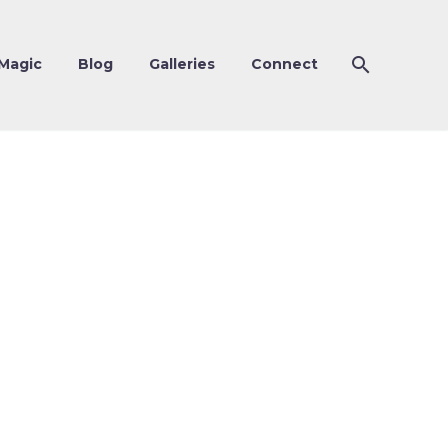
Magic
Blog
Galleries
Connect