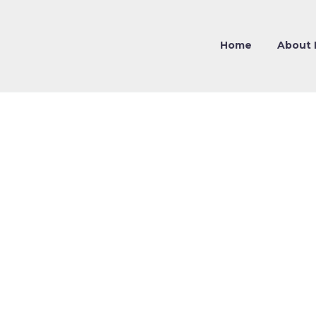
Home
About 