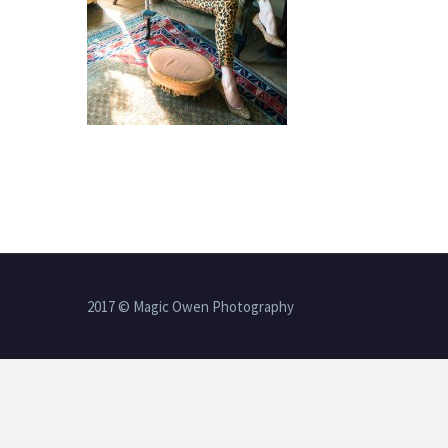
2017 © Magic Owen Photography