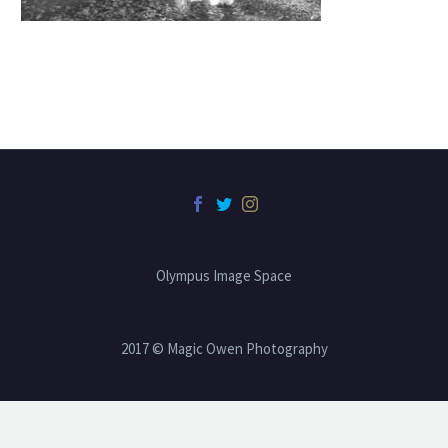
Olympus Image Space
2017 © Magic Owen Photography